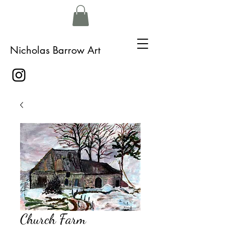
Nicholas Barrow Art
Church Farm