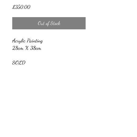
Price
£350.00
Out of Stock
Acrylic Painting
28cm X 38cm
SOLD
Nicholas Barrow Art
nicholasbarrowartwork@gmail.com