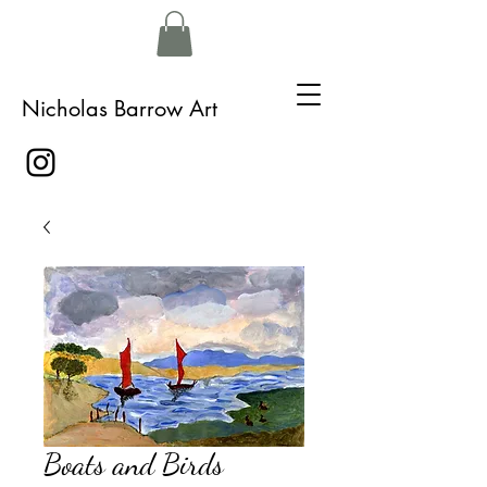
Nicholas Barrow Art
Boats and Birds