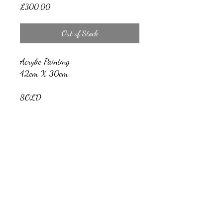
Price
£300.00
Out of Stock
Acrylic Painting
42cm X 30cm
SOLD
Nicholas Barrow Art
nicholasbarrowartwork@gmail.com